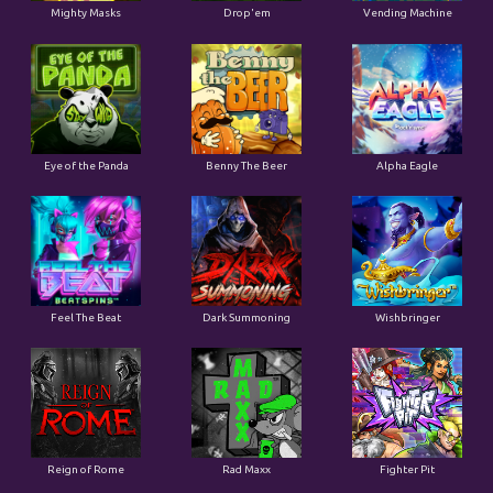
Mighty Masks
Drop'em
Vending Machine
Eye of the Panda
Benny The Beer
Alpha Eagle
Feel The Beat
Dark Summoning
Wishbringer
Reign of Rome
Rad Maxx
Fighter Pit