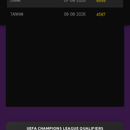
CHINA
07-08-2026
6699
TAIWAN
06-08-2026
4587
UEFA CHAMPIONS LEAGUE QUALIFIERS