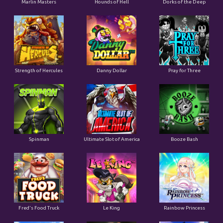
Marlin Masters
Hounds of Hell
Dorks of the Deep
Strength of Hercules
Danny Dollar
Pray for Three
Ultimate Slot of America
Booze Bash
Spinman
Le King
Fred's Food Truck
Rainbow Princess