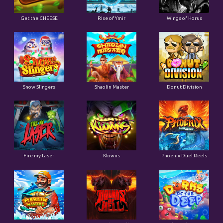
Get the CHEESE
Rise of Ymir
Wings of Horus
Snow Slingers
Shaolin Master
Donut Division
Fire my Laser
Klowns
Phoenix Duel Reels