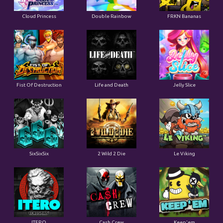
Cloud Princess
Double Rainbow
FRKN Bananas
Fist Of Destruction
Life and Death
Jelly Slice
SixSixSix
2 Wild 2 Die
Le Viking
ITERO
Cash Crew
Keep'em