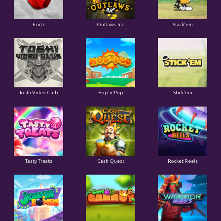
Frutz
Outlaws Inc.
Stack'em
Toshi Video Club
Hop'n'Pop
Stick'em
Tasty Treats
Cash Quest
Rocket Reels