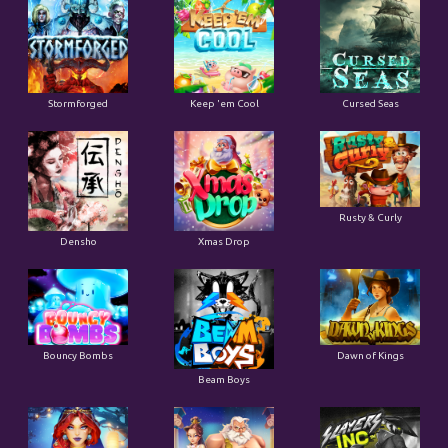
Stormforged
Keep 'em Cool
Cursed Seas
Rusty & Curly
Densho
Xmas Drop
Bouncy Bombs
Dawn of Kings
Beam Boys