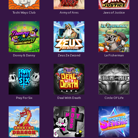
Toshi Ways Club
Army of Ares
Jaws of Justice
Donny & Danny
Zeus Ze Zecond
Le Fisherman
Pray For Six
Deal With Death
Circle Of Life