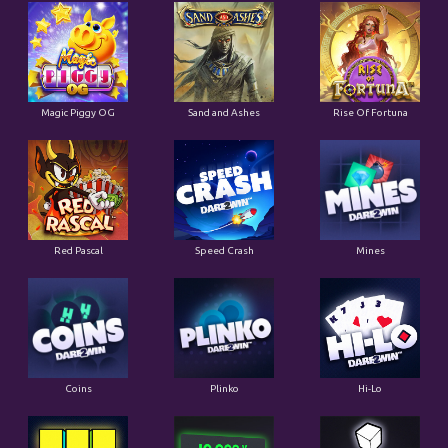
Magic Piggy OG
Sand and Ashes
Rise Of Fortuna
Red Pascal
Speed Crash
Mines
Coins
Plinko
Hi-Lo