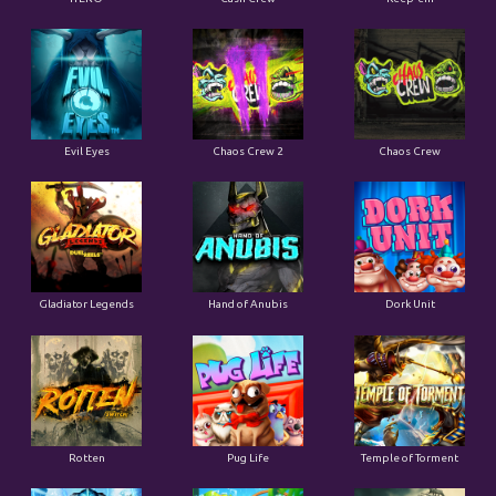
Evil Eyes
Chaos Crew 2
Chaos Crew
Gladiator Legends
Hand of Anubis
Dork Unit
Rotten
Pug Life
Temple of Torment