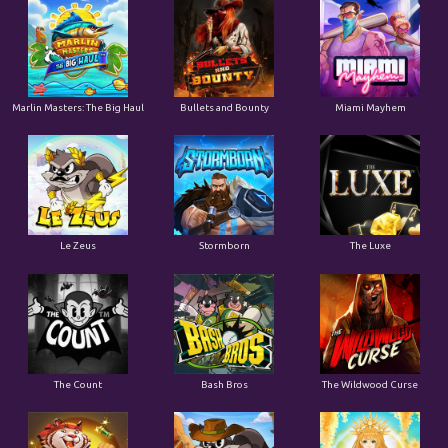
Marlin Masters: The Big Haul
Bullets and Bounty
Miami Mayhem
Le Zeus
Stormborn
The Luxe
The Count
Bash Bros
The Wildwood Curse