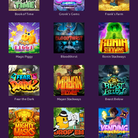
Book of Time
Gronk's Gems
Frank's Farm
Magic Piggy
Bloodthirst
Ronin Stackways
Fear the Dark
Mayan Stackways
Beast Below