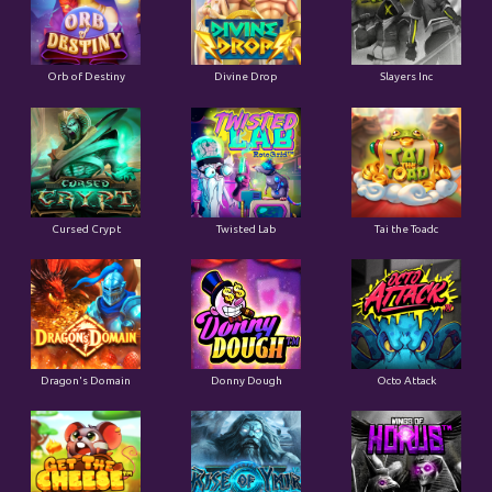
Orb of Destiny
Divine Drop
Slayers Inc
Cursed Crypt
Twisted Lab
Tai the Toadc
Dragon's Domain
Donny Dough
Octo Attack