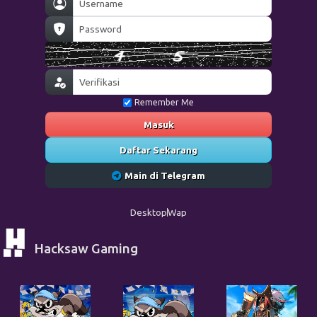
Remember Me
Masuk
Daftar Sekarang
Main di Telegram
Desktop
Wap
Hacksaw Gaming