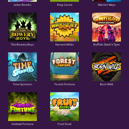
Joker Bombs
King Carrot
Warrior Ways
The Bowery Boys
Harvest Wilds
Buffalo Stack'n'Sync
Time Spinners
Forest Fortune
Born Wild
Undead Fortune
Fruit Duel