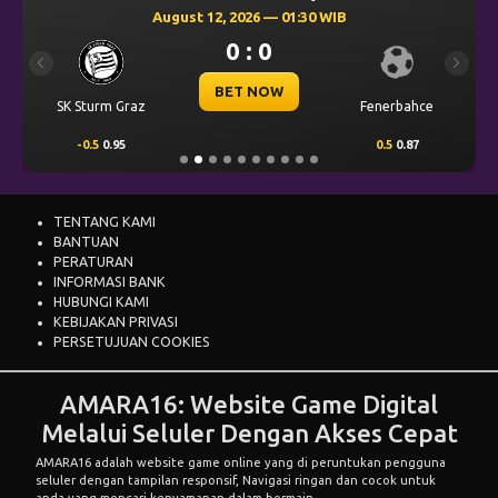
August 12, 2026 — 01:30 WIB
0 : 0
Previous
Next
BET NOW
SK Sturm Graz
Fenerbahce
-0.5
0.95
0.5
0.87
TENTANG KAMI
BANTUAN
PERATURAN
INFORMASI BANK
HUBUNGI KAMI
KEBIJAKAN PRIVASI
PERSETUJUAN COOKIES
AMARA16: Website Game Digital
Melalui Seluler Dengan Akses Cepat
AMARA16
adalah website game online yang di peruntukan pengguna
seluler dengan tampilan responsif, Navigasi ringan dan cocok untuk