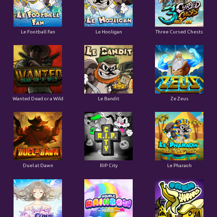
Le Football Fan
Le Hooligan
Three Cursed Chests
Wanted Dead or a Wild
Le Bandit
Ze Zeus
Duel at Dawn
RIP City
Le Pharaoh