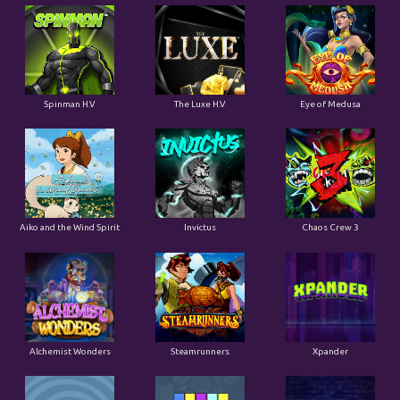
Spinman H.V
The Luxe H.V
Eye of Medusa
Aiko and the Wind Spirit
Invictus
Chaos Crew 3
Alchemist Wonders
Steamrunners
Xpander