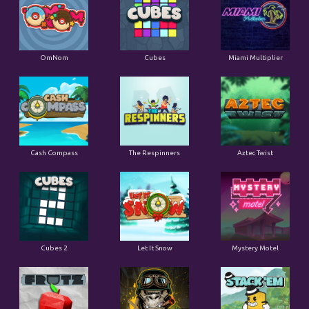
OmNom
Cubes
Miami Multiplier
Cash Compass
The Respinners
Aztec Twist
Cubes 2
Let It Snow
Mystery Motel