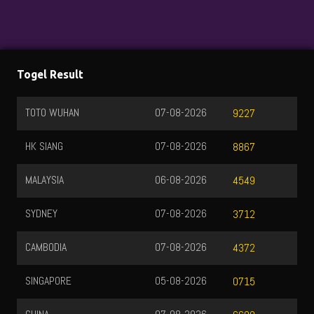
Togel Result
TOTO WUHAN
07-08-2026
9227
HK SIANG
07-08-2026
8867
MALAYSIA
06-08-2026
4549
SYDNEY
07-08-2026
3712
CAMBODIA
07-08-2026
4372
SINGAPORE
05-08-2026
0715