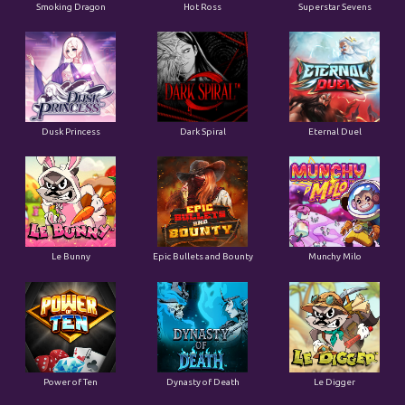
Smoking Dragon
Hot Ross
Superstar Sevens
Dusk Princess
Dark Spiral
Eternal Duel
Le Bunny
Epic Bullets and Bounty
Munchy Milo
Power of Ten
Dynasty of Death
Le Digger