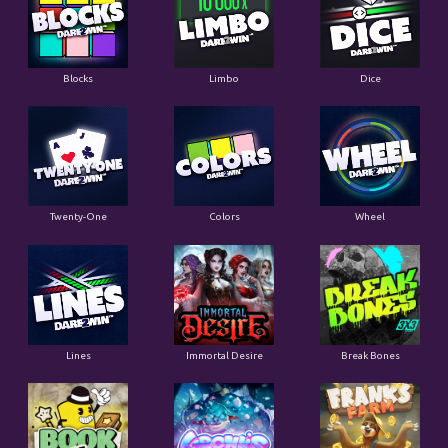
Blocks
Limbo
Dice
Twenty-One
Colors
Wheel
Lines
Immortal Desire
Break Bones