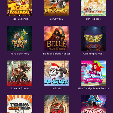
Tiger Legends
Le Cowboy
Sun Princess
Forbidden Fury
Belle the Blade Hunter
Grinning Harvest
Spear of Athena
Le Santa
Miss Candys Sweet Escape