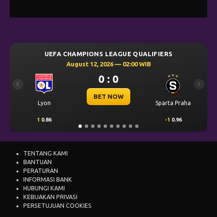
ONS LEAGUE QUALIFIERS
UEFA CHAMPIONS L
12, 2026 — 02:00 WIB
August 12, 20
0 : 0
0 
Previous
Next
BET NOW
BET
Sparta Praha
SK Sturm Graz
-1
0.96
-0.5
0.95
TENTANG KAMI
BANTUAN
PERATURAN
INFORMASI BANK
HUBUNGI KAMI
KEBIJAKAN PRIVASI
PERSETUJUAN COOKIES