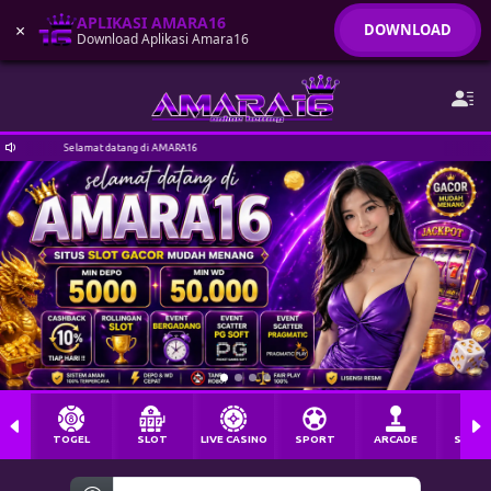
APLIKASI AMARA16
APLIKASI AMARA16
×
×
DOWNLOAD
DOWNLOAD
Download Aplikasi Amara16
Download Aplikasi Amara16
Selamat datang di AMARA16
TOGEL
SLOT
LIVE CASINO
SPORT
ARCADE
SABU