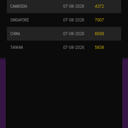
CAMBODIA
07-08-2026
4372
SINGAPORE
07-08-2026
7907
CHINA
07-08-2026
6699
TAIWAN
07-08-2026
5838