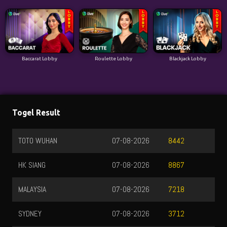
Baccarat Lobby
Roulette Lobby
Blackjack Lobby
Togel Result
TOTO WUHAN
07-08-2026
8442
HK SIANG
07-08-2026
8867
MALAYSIA
07-08-2026
7218
SYDNEY
07-08-2026
3712