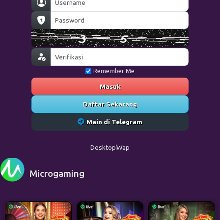
Remember Me
Masuk
Daftar Sekarang
Main di Telegram
Desktop
Wap
Microgaming