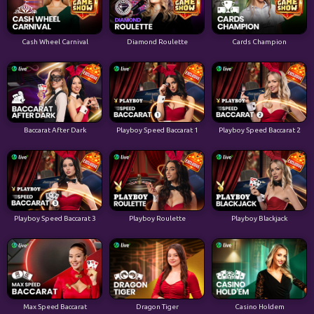
Cash Wheel Carnival
Diamond Roulette
Cards Champion
Baccarat After Dark
Playboy Speed Baccarat 1
Playboy Speed Baccarat 2
Playboy Speed Baccarat 3
Playboy Roulette
Playboy Blackjack
Max Speed Baccarat
Dragon Tiger
Casino Holdem