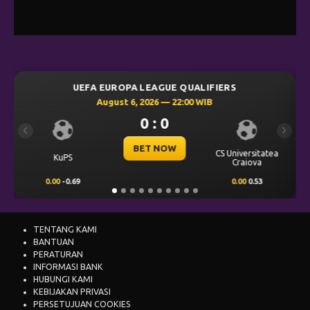
QUALIFIERS
UEFA EUROPA LEAGUE QUALI
2:00 WIB
August 6, 2026 — 22:59 WI
0 : 0
Previous
Next
BET NOW
CS Universitatea
Maccabi Tel Aviv (n)
Craiova
0.00
0.53
0.25
0.72
TENTANG KAMI
BANTUAN
PERATURAN
INFORMASI BANK
HUBUNGI KAMI
KEBIJAKAN PRIVASI
PERSETUJUAN COOKIES