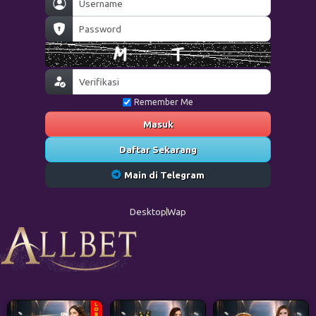
Remember Me
Masuk
Daftar Sekarang
Main di Telegram
Desktop
Wap