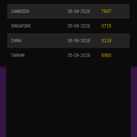
CAMBODIA
06-08-2026
7607
SINGAPORE
05-08-2026
0715
CHINA
06-08-2026
0119
TAIWAN
05-08-2026
6960