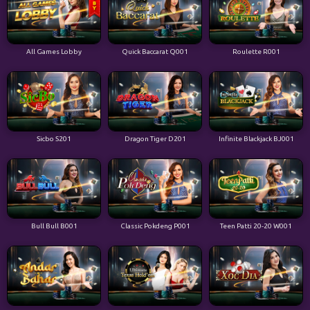
All Games Lobby
Quick Baccarat Q001
Roulette R001
Sicbo S201
Dragon Tiger D201
Infinite Blackjack BJ001
Bull Bull B001
Classic Pokdeng P001
Teen Patti 20-20 W001