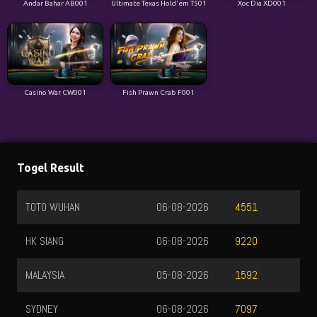
Andar Bahar AB001
Ultimate Texas Hold'em T501
Xoc Dia XD001
Casino War CW001
Fish Prawn Crab F001
Togel Result
TOTO WUHAN
06-08-2026
4551
HK SIANG
06-08-2026
9220
MALAYSIA
05-08-2026
1592
SYDNEY
06-08-2026
7097