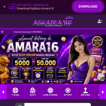
APLIKASI AMARA16
APLIKASI AMARA16
×
×
DOWNLOAD
DOWNLOAD
Download Aplikasi Amara16
Download Aplikasi Amara16
Selamat datang di AMARA16
TOGEL
SLOT
LIVE CASINO
SPORT
ARCADE
SABU