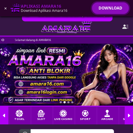
APLIKASI AMARA16
APLIKASI AMARA16
×
×
DOWNLOAD
DOWNLOAD
Download Aplikasi Amara16
Download Aplikasi Amara16
vb****ww Berhasil Withdraw Rp 4.701.000,00
RA16
Selamat datang di AMARA16
TOGEL
SLOT
LIVE CASINO
SPORT
ARCADE
SABU