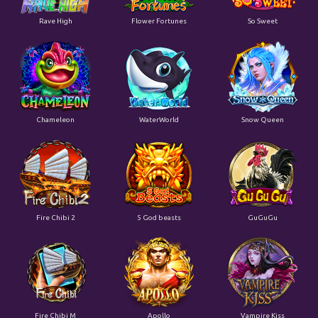
Rave High
Flower Fortunes
So Sweet
Chameleon
WaterWorld
Snow Queen
Fire Chibi 2
5 God beasts
GuGuGu
Fire Chibi M
Apollo
Vampire Kiss