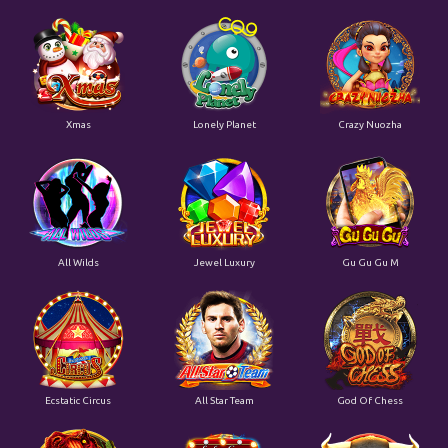
Xmas
Lonely Planet
Crazy Nuozha
All Wilds
Jewel Luxury
Gu Gu Gu M
Ecstatic Circus
All Star Team
God Of Chess