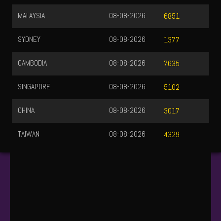
MALAYSIA
08-08-2026
6851
SYDNEY
08-08-2026
1377
CAMBODIA
08-08-2026
7635
SINGAPORE
08-08-2026
5102
CHINA
08-08-2026
3017
TAIWAN
08-08-2026
4329