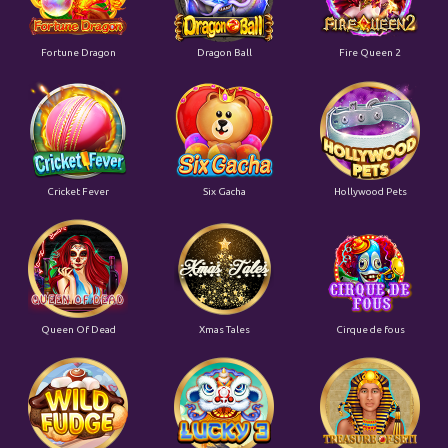
Fortune Dragon
Dragon Ball
Fire Queen 2
Cricket Fever
Six Gacha
Hollywood Pets
Queen Of Dead
Xmas Tales
Cirque de fous