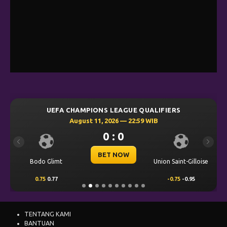
UEFA CHAMPIONS LEAGUE QUALIFIERS
August 11, 2026 — 22:59 WIB
0 : 0
Previous
Next
BET NOW
Bodo Glimt
Union Saint-Gilloise
0.75
0.77
-0.75
-0.95
TENTANG KAMI
BANTUAN