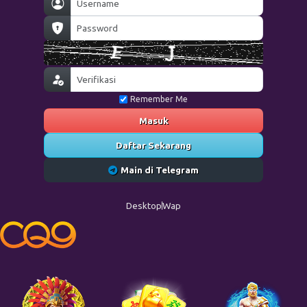
Remember Me
Masuk
Daftar Sekarang
Main di Telegram
Desktop
Wap