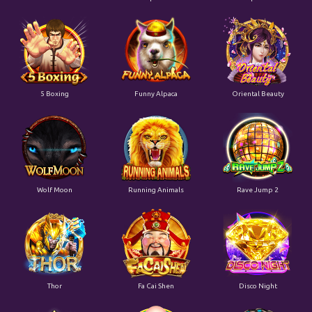
5 Boxing
Funny Alpaca
Oriental Beauty
Wolf Moon
Running Animals
Rave Jump 2
Thor
Fa Cai Shen
Disco Night