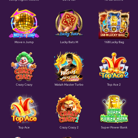
Move n Jump
Lucky Bats M
168 Lucky Bag
Crazy Crazy
Watah Master Turbo
Top Ace 2
Top Ace
Crazy Crazy 2
Super Power Bank