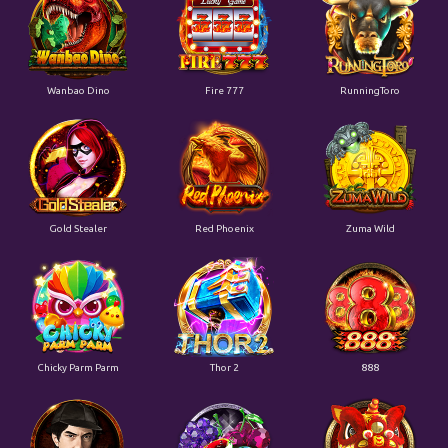
Wanbao Dino
Fire 777
RunningToro
Gold Stealer
Red Phoenix
Zuma Wild
Chicky Parm Parm
Thor 2
888