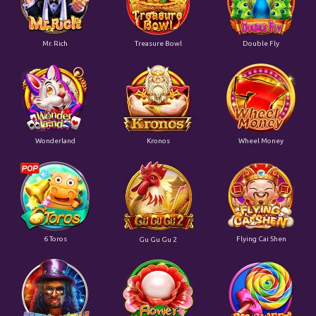
Mr. Rich
Treasure Bowl
Double Fly
Wonderland
Kronos
Wheel Money
6 Toros
Flying Cai Shen
Gu Gu Gu 2