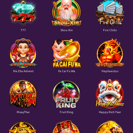
777
Shou-Xin
Fire Chibi
Ne Zha Advent
Fa Cai Fu Wa
Hephaestus
MuayThai
Fruit King
Happy Rich Year