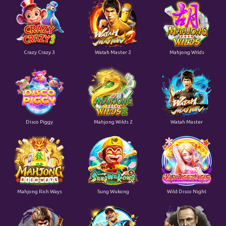
Crazy Crazy 3
Watah Master 2
Mahjong Wilds
Disco Piggy
Mahjong Wilds 2
Watah Master
Mahjong Rich Ways
Sung Wukong
Wild Disco Night