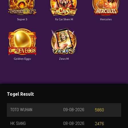
Super 5
Fa Cai Shen M
Hercules
Golden Eggs
Zeus M
Togel Result
TOTO WUHAN
09-08-2026
5860
HK SIANG
08-08-2026
2476