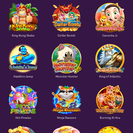
King Kong Shake
Dollar Bomb
Ganesha Jr.
Aladdins lamp
Monster Hunter
King of Atlantis
Hot Pinatas
Ninja Raccoon
Burning Xi-You