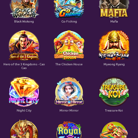
Black Wukong
Go Fishing
Mafia
Hero of the 3 Kingdoms - Cao
The Chicken House
Myeong Ryang
Cao
Night City
Mirror Mirror
Treasure Koi