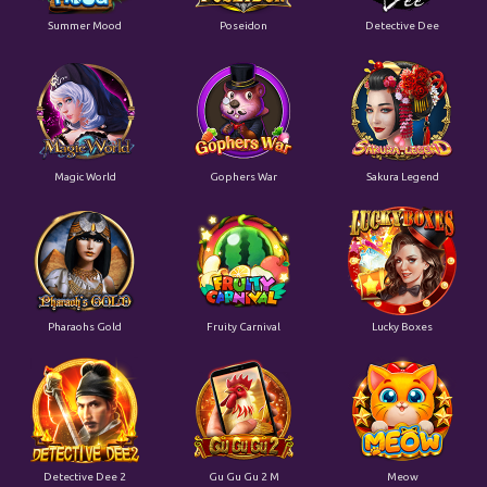
Summer Mood
Poseidon
Detective Dee
Magic World
Gophers War
Sakura Legend
Pharaohs Gold
Fruity Carnival
Lucky Boxes
Detective Dee 2
Gu Gu Gu 2 M
Meow