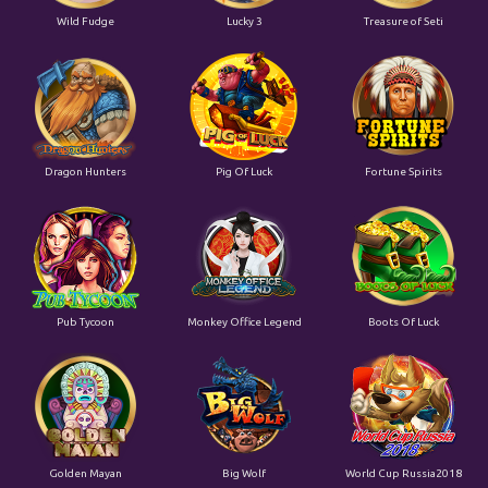
Wild Fudge
Lucky 3
Treasure of Seti
Dragon Hunters
Pig Of Luck
Fortune Spirits
Pub Tycoon
Monkey Office Legend
Boots Of Luck
Golden Mayan
Big Wolf
World Cup Russia2018