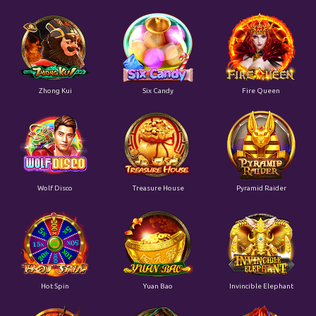
Zhong Kui
Six Candy
Fire Queen
Wolf Disco
Treasure House
Pyramid Raider
Hot Spin
Yuan Bao
Invincible Elephant