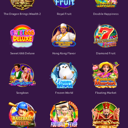
The Dragon Brings Wealth 2
Royal Fruit
Double Happiness
Sweet 666 Deluxe
Hong Kong Flavor
Diamond Fruit
Songkran
Frozen World
Floating Market