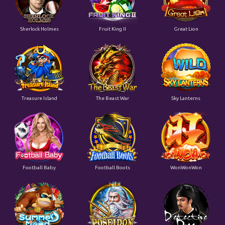
Sherlock Holmes
Fruit King II
Great Lion
Treasure Island
The Beast War
Sky Lanterns
Football Baby
Football Boots
WonWonWon