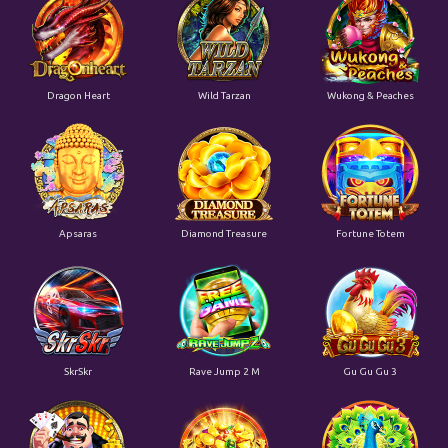
Dragon Heart
Wild Tarzan
Wukong & Peaches
Apsaras
Diamond Treasure
Fortune Totem
SkrSkr
Rave Jump 2 M
Gu Gu Gu 3