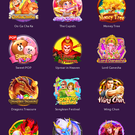
Oo Ga Cha Ka
The Cupids
Money Tree
Sweet POP
Uproar in Heaven
Lord Ganesha
Dragons Treasure
Songkran Festival
Wing Chun