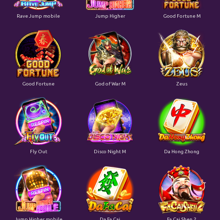
Rave Jump mobile
Jump Higher
Good Fortune M
Good Fortune
God of War M
Zeus
Fly Out
Disco Night M
Da Hong Zhong
Jump Higher mobile
Da Fa Cai
Fa Cai Shen 2