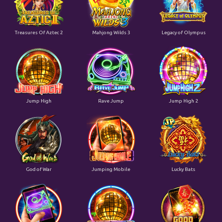
Treasures Of Aztec 2
Mahjong Wilds 3
Legacy of Olympus
Jump High
Rave Jump
Jump High 2
God of War
Jumping Mobile
Lucky Bats