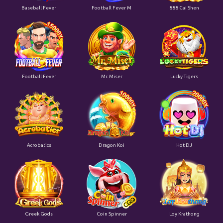
Baseball Fever
Football Fever M
888 Cai Shen
Football Fever
Mr. Miser
Lucky Tigers
Acrobatics
Dragon Koi
Hot DJ
Greek Gods
Coin Spinner
Loy Krathong